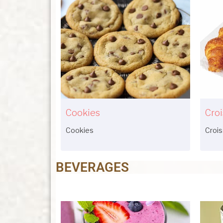
Cookies
Croi
Cookies
Croi
BEVERAGES