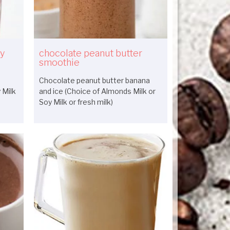
ry
chocolate peanut butter
smoothie
Chocolate peanut butter banana
 Milk
and ice (Choice of Almonds Milk or
Soy Milk or fresh milk)