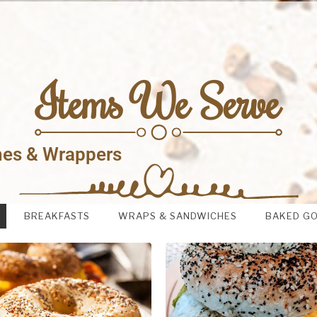
Items We Serve
hes & Wrappers
BREAKFASTS
WRAPS & SANDWICHES
BAKED G