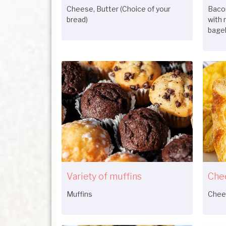
Cheese, Butter (Choice of your
Bacon
bread)
with 
bagel
Variety of muffins
Che
Muffins
Chee