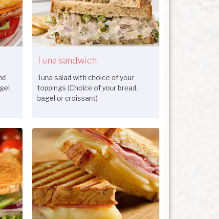
Tuna sandwich
nd
Tuna salad with choice of your
gel
toppings (Choice of your bread,
bagel or croissant)