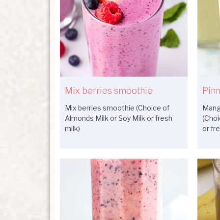
Mix berries smoothie
Pinn
Mix berries smoothie (Choice of
Mang
Almonds Milk or Soy Milk or fresh
(Choi
milk)
or fr