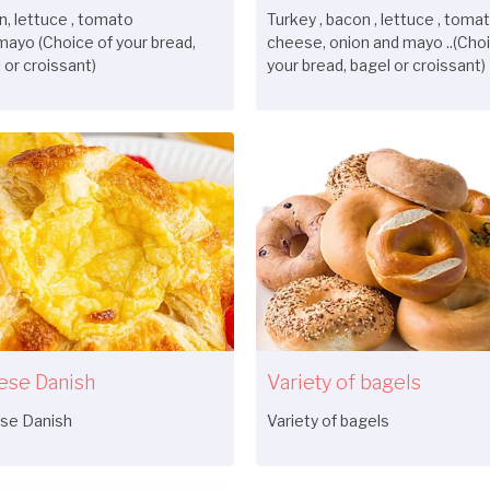
, lettuce , tomato
Turkey , bacon , lettuce , tomat
mayo (Choice of your bread,
cheese, onion and mayo ..(Choi
 or croissant)
your bread, bagel or croissant)
ese Danish
Variety of bagels
se Danish
Variety of bagels