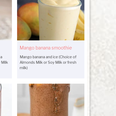
Mango banana smoothie
na
Mango banana and ice (Choice of
 Milk
Almonds Milk or Soy Milk or fresh
milk)