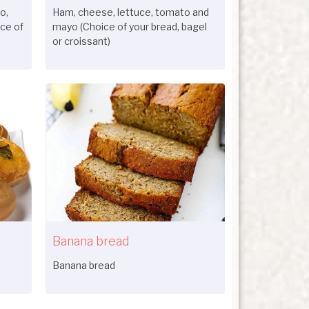
o,
Ham, cheese, lettuce, tomato and
ce of
mayo (Choice of your bread, bagel
or croissant)
Banana bread
Banana bread