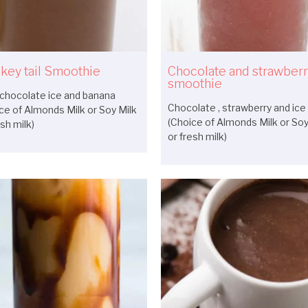
key tail Smoothie
Chocolate and strawber
smoothie
chocolate ice and banana
Chocolate , strawberry and ice
ce of Almonds Milk or Soy Milk
(Choice of Almonds Milk or Soy
esh milk)
or fresh milk)