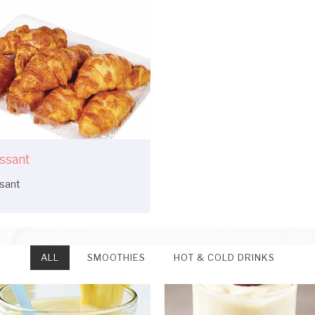
ssant
ssant
ALL
SMOOTHIES
HOT & COLD DRINKS