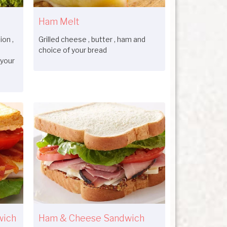
Ham Melt
on ,
Grilled cheese , butter , ham and
choice of your bread
 your
wich
Ham & Cheese Sandwich