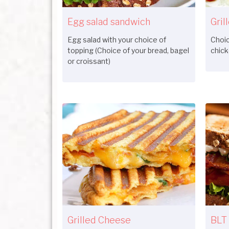
Egg salad sandwich
Gril
Egg salad with your choice of
Choic
topping (Choice of your bread, bagel
chick
or croissant)
Grilled Cheese
BLT