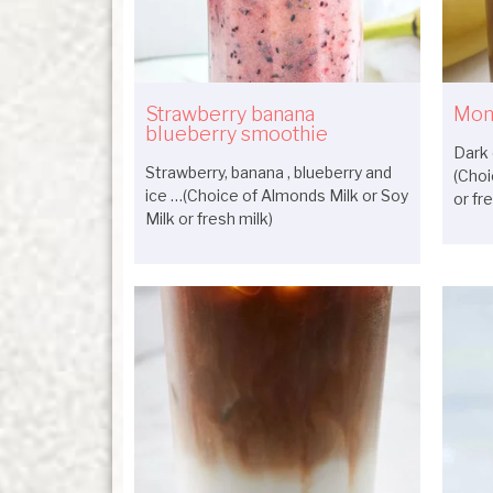
Strawberry banana
Mon
blueberry smoothie
Dark 
Strawberry, banana , blueberry and
(Choi
ice …(Choice of Almonds Milk or Soy
or fr
Milk or fresh milk)