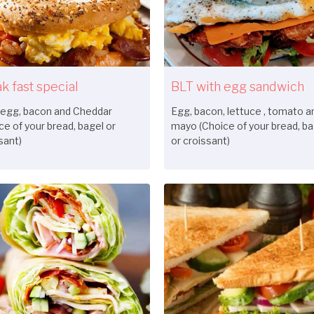
k fast special
BLT with egg sandwich
 egg, bacon and Cheddar
Egg, bacon, lettuce , tomato a
ce of your bread, bagel or
mayo (Choice of your bread, ba
sant)
or croissant)