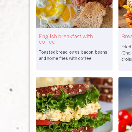
English breakfast with
Brea
coffee
Fried
Toasted bread, eggs, bacon, beans
(Choi
and home fries with coffee
crois