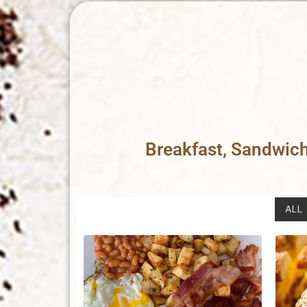
Breakfast, Sandwic
ALL