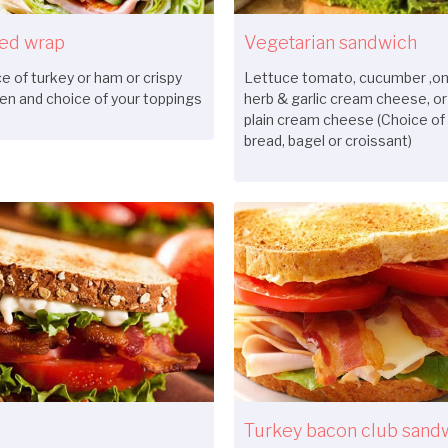
led wrap
Vegetarian sandwich
e of turkey or ham or crispy
Lettuce tomato, cucumber ,oni
en and choice of your toppings
herb & garlic cream cheese, or
plain cream cheese (Choice of
bread, bagel or croissant)
Turkey bacon club sand