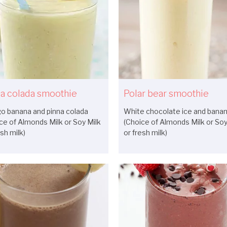
a colada smoothie
Polar bear smoothie
o banana and pinna colada
White chocolate ice and bana
ce of Almonds Milk or Soy Milk
(Choice of Almonds Milk or Soy
esh milk)
or fresh milk)