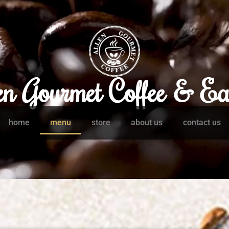
en Gourmet Coffee & Ea
home
menu
store
about us
contact us